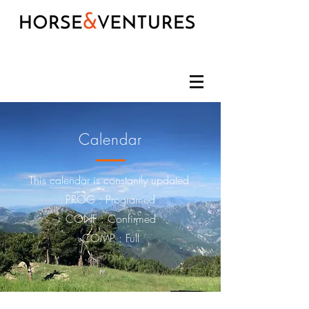
Calendar
This calendar is constantly updated
PROG :
Programed
CONF : Confirmed
COMP : Full